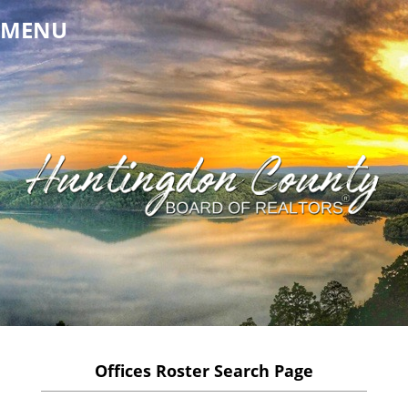
MENU
Offices Roster Search Page