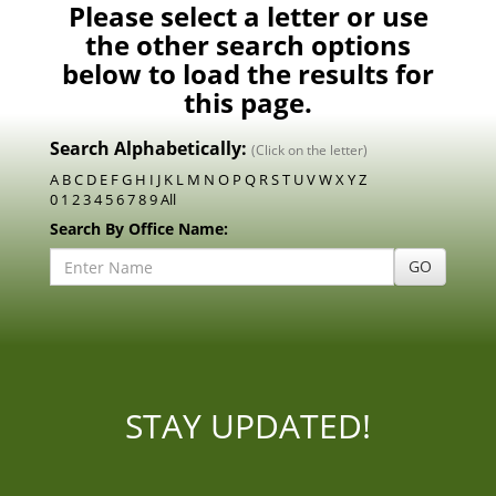
Please select a letter or use
the other search options
below to load the results for
this page.
Search Alphabetically:
(Click on the letter)
A
B
C
D
E
F
G
H
I
J
K
L
M
N
O
P
Q
R
S
T
U
V
W
X
Y
Z
0
1
2
3
4
5
6
7
8
9
All
Search By Office Name:
Enter
GO
Office
Name:
STAY UPDATED!