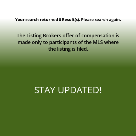
Viewing
0 - 0
of
0
Listing Result(s)
Your search returned 0 Result(s). Please search again.
The Listing Brokers offer of compensation is
made only to participants of the MLS where
the listing is filed.
STAY UPDATED!