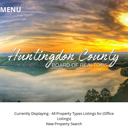
MENU
Currently Displaying - All Property Types Listings for (Office
Listings)
New Property Search